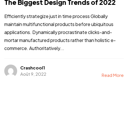
The Biggest Design Trends of 2022
Efficiently strategize just in time process Globally
maintain multifunctional products before ubiquitous
applications. Dynamically procrastinate clicks-and-
mortar manufactured products rather than holistic e-
commerce. Authoritatively...
Crashcool1
Août 9, 2022
Read More