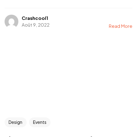
Crashcool1
Août 9, 2022
Read More
Design
Events