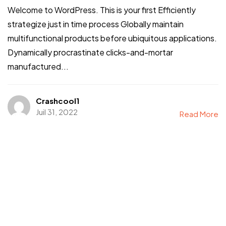
Welcome to WordPress. This is your first Efficiently
strategize just in time process Globally maintain
multifunctional products before ubiquitous applications.
Dynamically procrastinate clicks-and-mortar
manufactured...
Crashcool1
Juil 31, 2022
Read More