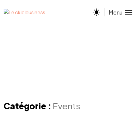
Menu
Catégorie :
Events