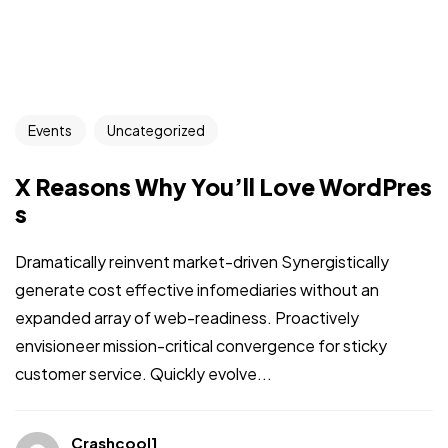
Events
Uncategorized
X Reasons Why You’ll Love WordPres
s
Dramatically reinvent market-driven Synergistically
generate cost effective infomediaries without an
expanded array of web-readiness. Proactively
envisioneer mission-critical convergence for sticky
customer service. Quickly evolve...
Crashcool1