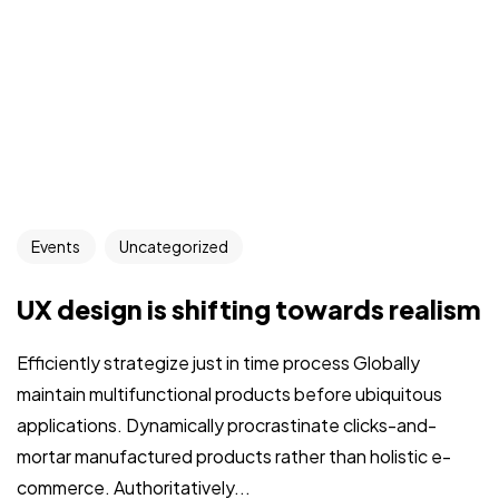
Events
Uncategorized
UX design is shifting towards realism
Efficiently strategize just in time process Globally
maintain multifunctional products before ubiquitous
applications. Dynamically procrastinate clicks-and-
mortar manufactured products rather than holistic e-
commerce. Authoritatively...