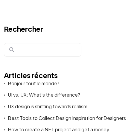
Rechercher
Envie de nous
rejoindre?
Articles récents
Discutons!
Bonjour tout le monde !
UI vs. UX: What’s the difference?
UX design is shifting towards realism
Best Tools to Collect Design Inspiration for Designers
©2024 Le Club Business, T
ous droits réservés
.
How to create a NFT project and get a money