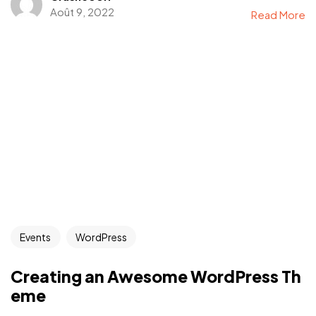
Août 9, 2022
Read More
Events
WordPress
Creating an Awesome WordPress Th
eme